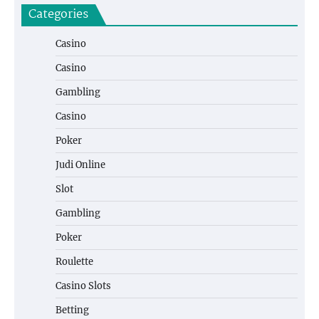
Categories
Casino
Casino
Gambling
Casino
Poker
Judi Online
Slot
Gambling
Poker
Roulette
Casino Slots
Betting