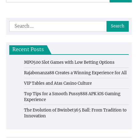
for:
Search
for:
Recent Posts
MPO500 Slot Games with Low Betting Options
Rajabonanza88 Creates a Winning Experience for All
VIP Tables and Atas Casino Culture
Top Tips for a Smooth Pussy888 APK iOS Gaming
Experience
The Evolution of Bwinbet365 Ball: From Tradition to
Innovation