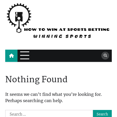
Skip
to
content
How To Win At Sports
Winning Sports
Betting
Nothing Found
It seems we can’t find what you’re looking for.
Perhaps searching can help.
Search