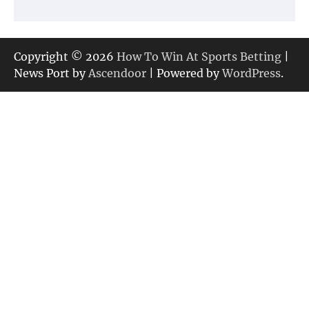
Copyright © 2026
How To Win At Sports Betting
|
News Port by
Ascendoor
| Powered by
WordPress
.