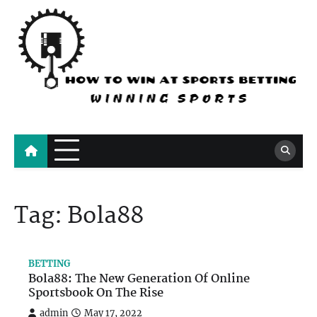
Skip
to
content
How To Win At Sports
Winning Sports
Betting
Tag:
Bola88
BETTING
Bola88: The New Generation Of Online
Sportsbook On The Rise
admin
May 17, 2022