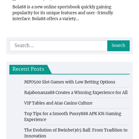
Bola88 is a new online sportsbook quickly gaining
popularity for its unique features and user-friendly
interface. Bola88 offers a variety…
Search
for:
Recent Posts
MPO500 Slot Games with Low Betting Options
Rajabonanza88 Creates a Winning Experience for All
VIP Tables and Atas Casino Culture
Top Tips for a Smooth Pussy888 APK iOS Gaming
Experience
The Evolution of Bwinbet365 Ball: From Tradition to
Innovation