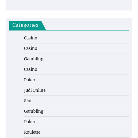
Categories
Casino
Casino
Gambling
Casino
Poker
Judi Online
Slot
Gambling
Poker
Roulette