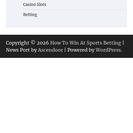
Casino Slots
Betting
Copyright © 2026
How To Win At Sports Betting
|
News Port by
Ascendoor
| Powered by
WordPress
.