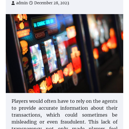
admin
December 28, 2023
Players would often have to rely on the agents
to provide accurate information about their
transactions, which could sometimes be
misleading or even fraudulent. This lack of
transparency not only made players feel