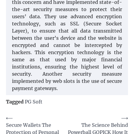
this concern and have implemented state-of-
the-art security measures to protect their
users’ data. They use advanced encryption
technology, such as SSL (Secure Socket
Layer), to ensure that all data transmitted
between the user’s device and the website is
encrypted and cannot be intercepted by
hackers. This encryption technology is the
same as that used by major financial
institutions, ensuring the highest level of
security. Another security measure
implemented by web slots is the use of secure
payment gateways.
Tagged
PG Soft
Post
⟵
⟶
Secure Wallets The
The Science Behind
navigation
Protection of Personal
Powerball GOPICK How It