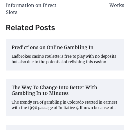
Information on Direct
Works
Slots
Related Posts
Predictions on Online Gambling In
Ladbrokes casino roulette is free to play with no deposits
but also due to the potential of relishing this casino…
The Way To Change Into Better With
Gambling In 10 Minutes
The trendy era of gambling in Colorado started in earnest
with the 1990 passage of Initiative 4. Known because of…