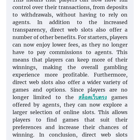
control over their transactions, from deposits
to withdrawals, without having to rely on
agents. In addition to the increased
transparency, direct web slots also offer a
number of other benefits. For starters, players
can now enjoy lower fees, as they no longer
have to pay commissions to agents. This
means that players can keep more of their
winnings, making the overall gambling
experience more profitable. Furthermore,
direct web slots also offer a wider variety of
games and options. Since players are no
longer limited to the
สล็อตเว็บตรง
games
offered by agents, they can now explore a
larger selection of online slots. This allows
players to find games that suit their
preferences and increase their chances of
winning. In conclusion, direct web slots