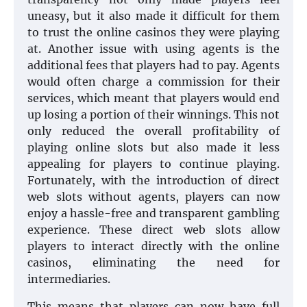
uneasy, but it also made it difficult for them
to trust the online casinos they were playing
at. Another issue with using agents is the
additional fees that players had to pay. Agents
would often charge a commission for their
services, which meant that players would end
up losing a portion of their winnings. This not
only reduced the overall profitability of
playing online slots but also made it less
appealing for players to continue playing.
Fortunately, with the introduction of direct
web slots without agents, players can now
enjoy a hassle-free and transparent gambling
experience. These direct web slots allow
players to interact directly with the online
casinos, eliminating the need for
intermediaries.
This means that players can now have full