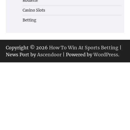
Roulette
Casino Slots
Betting
Copyright © 2026
How To Win At Sports Betting
|
News Port by
Ascendoor
| Powered by
WordPress
.