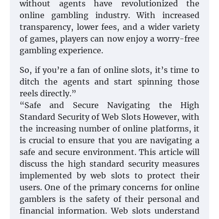
without agents have revolutionized the
online gambling industry. With increased
transparency, lower fees, and a wider variety
of games, players can now enjoy a worry-free
gambling experience.
So, if you’re a fan of online slots, it’s time to
ditch the agents and start spinning those
reels directly.”
“Safe and Secure Navigating the High
Standard Security of Web Slots However, with
the increasing number of online platforms, it
is crucial to ensure that you are navigating a
safe and secure environment. This article will
discuss the high standard security measures
implemented by web slots to protect their
users. One of the primary concerns for online
gamblers is the safety of their personal and
financial information. Web slots understand