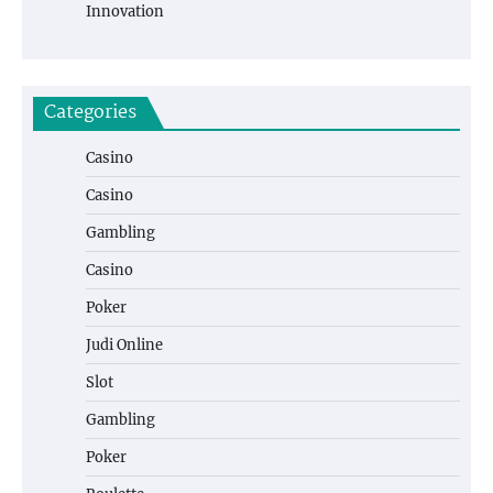
Innovation
Categories
Casino
Casino
Gambling
Casino
Poker
Judi Online
Slot
Gambling
Poker