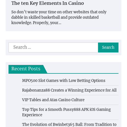
The ten Key Elements In Casino
So don’t waste your time on other websites that only
dabble in skilled basketball and provide outdated
knowledge. Properly, your…
Search
for:
Recent Posts
MPO500 Slot Games with Low Betting Options
Rajabonanza88 Creates a Winning Experience for All
VIP Tables and Atas Casino Culture
Top Tips for a Smooth Pussy888 APK iOS Gaming
Experience
The Evolution of Bwinbet365 Ball: From Tradition to