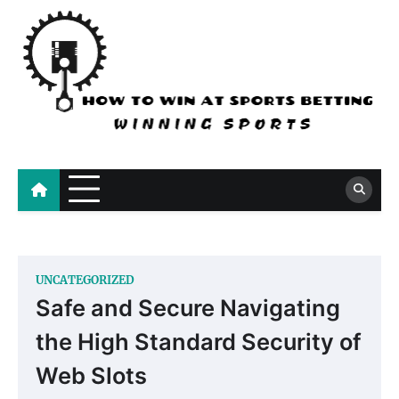
Skip
to
content
How To Win At Sports
Winning Sports
Betting
UNCATEGORIZED
Safe and Secure Navigating
the High Standard Security of
Web Slots