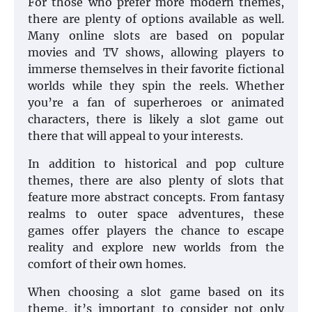
For those who prefer more modern themes,
there are plenty of options available as well.
Many online slots are based on popular
movies and TV shows, allowing players to
immerse themselves in their favorite fictional
worlds while they spin the reels. Whether
you’re a fan of superheroes or animated
characters, there is likely a slot game out
there that will appeal to your interests.
In addition to historical and pop culture
themes, there are also plenty of slots that
feature more abstract concepts. From fantasy
realms to outer space adventures, these
games offer players the chance to escape
reality and explore new worlds from the
comfort of their own homes.
When choosing a slot game based on its
theme, it’s important to consider not only