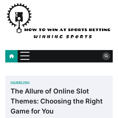
Skip
to
content
How To Win At Sports
Winning Sports
Betting
GAMBLING
The Allure of Online Slot
Themes: Choosing the Right
Game for You