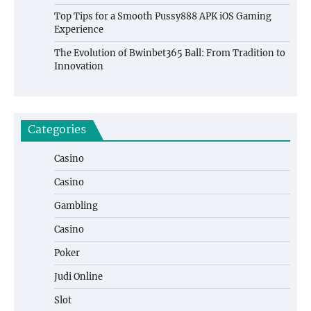
Top Tips for a Smooth Pussy888 APK iOS Gaming
Experience
The Evolution of Bwinbet365 Ball: From Tradition to
Innovation
Categories
Casino
Casino
Gambling
Casino
Poker
Judi Online
Slot