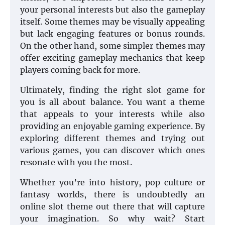
your personal interests but also the gameplay
itself. Some themes may be visually appealing
but lack engaging features or bonus rounds.
On the other hand, some simpler themes may
offer exciting gameplay mechanics that keep
players coming back for more.
Ultimately, finding the right slot game for
you is all about balance. You want a theme
that appeals to your interests while also
providing an enjoyable gaming experience. By
exploring different themes and trying out
various games, you can discover which ones
resonate with you the most.
Whether you’re into history, pop culture or
fantasy worlds, there is undoubtedly an
online slot theme out there that will capture
your imagination. So why wait? Start