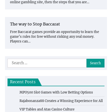
online gambling site, then the steps that you are…
The way to Stop Baccarat
Free Baccarat games provide an opportunity to learn the
game’s rules for free without risking any real money.
Players can…
Search
for:
Recent Posts
MPO500 Slot Games with Low Betting Options
Rajabonanza88 Creates a Winning Experience for All
VIP Tables and Atas Casino Culture