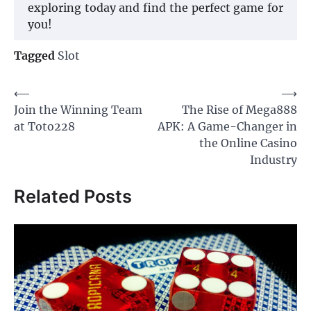
exploring today and find the perfect game for
you!
Tagged
Slot
Post
⟵
⟶
Join the Winning Team
The Rise of Mega888
navigation
at Toto228
APK: A Game-Changer in
the Online Casino
Industry
Related Posts