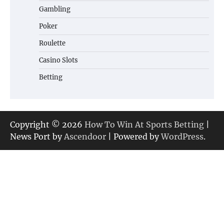
Gambling
Poker
Roulette
Casino Slots
Betting
Copyright © 2026
How To Win At Sports Betting
|
News Port by
Ascendoor
| Powered by
WordPress
.