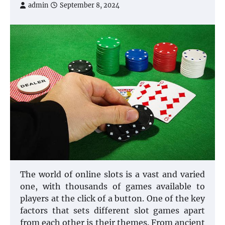
admin
September 8, 2024
The world of online slots is a vast and varied
one, with thousands of games available to
players at the click of a button. One of the key
factors that sets different slot games apart
from each other is their themes. From ancient