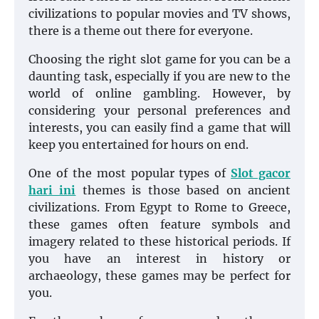
civilizations to popular movies and TV shows,
there is a theme out there for everyone.
Choosing the right slot game for you can be a
daunting task, especially if you are new to the
world of online gambling. However, by
considering your personal preferences and
interests, you can easily find a game that will
keep you entertained for hours on end.
One of the most popular types of
Slot gacor
hari ini
themes is those based on ancient
civilizations. From Egypt to Rome to Greece,
these games often feature symbols and
imagery related to these historical periods. If
you have an interest in history or
archaeology, these games may be perfect for
you.