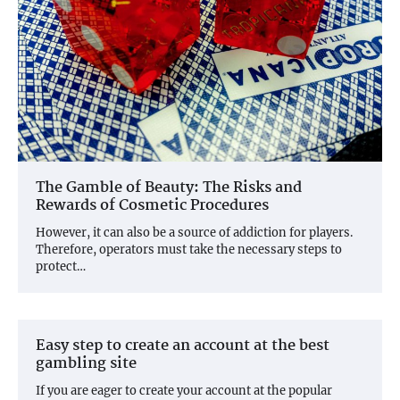
The Gamble of Beauty: The Risks and
Rewards of Cosmetic Procedures
However, it can also be a source of addiction for players.
Therefore, operators must take the necessary steps to
protect…
Easy step to create an account at the best
gambling site
If you are eager to create your account at the popular